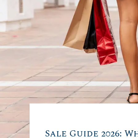
Sale Guide 2026: W