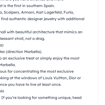
et
is the first in southern Spain.
a, Scalpers, Armani, Karl Lagerfeld, Furla,
 find authentic designer jewelry with additional
all with beautiful architecture that mimics an
easant stroll, not a drag.
a)
s (direction Marbella).
o an exclusive treat or simply enjoy the most
Marbella.
ous for concentrating the most exclusive
oking at the windows of Louis Vuitton, Dior or
nce you have to live at least once.
blo
. If you’re looking for something unique, head