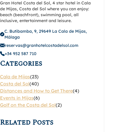
Gran Hotel Costa del Sol, 4 star hotel in Cala
de Mijas, Costa del Sol where you can enjoy:
beach (beachfront), swimming pool, all
inclusive, entertainment and leisure.
C. Butibamba, 9, 29649 La Cala de Mijas,
Málaga
reservas@granhotelcostadelsol.com
+34 952 587 710
Categories
Cala de Mijas
(23)
Costa del Sol
(40)
Distances and How to Get There
(4)
Events in Mijas
(6)
Golf on the Costa del Sol
(2)
Related Posts