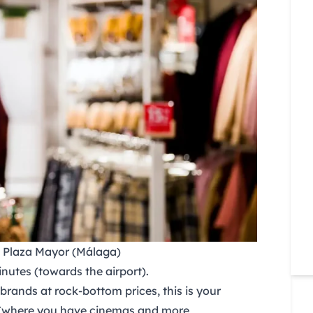
& Plaza Mayor (Málaga)
utes (towards the airport).
brands at rock-bottom prices, this is your
(where you have cinemas and more