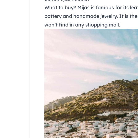
What to buy?
Mijas is famous for its le
pottery and handmade jewelry. It is the 
won’t find in any shopping mall.