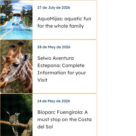
27 de July de 2026
AquaMijas: aquatic fun
for the whole family
28 de May de 2026
Selwo Aventura
Estepona: Complete
Information for your
Visit
14 de May de 2026
Bioparc Fuengirola: A
must stop on the Costa
del Sol