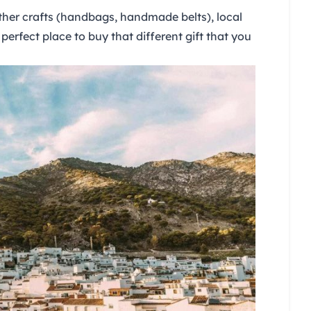
ather crafts (handbags, handmade belts), local
perfect place to buy that different gift that you