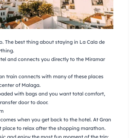
to. The best thing about
staying in
La Cala de
thing.
otel and connects you directly to the Miramar
n train connects with many of these places
center of Malaga.
 loaded with bags and you want total comfort,
ransfer door to door.
om
rt comes when you get back to the hotel. At
Gran
 place to relax after the shopping marathon.
sic and enjoy the most fun moment of the trip: