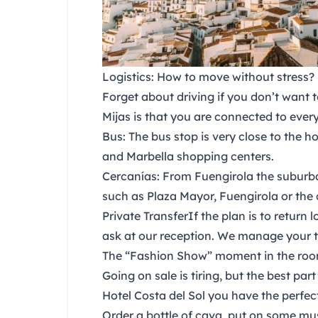
Logistics: How to move without stress?
Forget about driving if you don’t want 
Mijas
is that you are connected to every
Bus:
The bus stop is very close to the h
and Marbella shopping centers.
Cercanías:
From Fuengirola the suburba
such as Plaza Mayor, Fuengirola or the 
Private Transfer
If the plan is to return
ask at our reception. We manage your t
The “Fashion Show” moment in the ro
Going on sale is tiring, but the best pa
Hotel Costa del Sol
you have the perfect
Order a bottle of cava, put on some mu