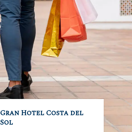
Gran Hotel Costa del
Sol