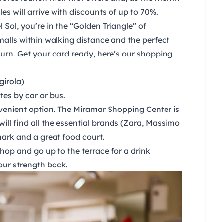
les
will arrive with discounts of up to 70%.
l Sol
, you’re in the “Golden Triangle” of
alls within walking distance and the perfect
urn. Get your card ready, here’s our shopping
girola)
es by car or bus.
venient option. The
Miramar Shopping Center
is
will find all the essential brands (Zara, Massimo
mark and a great food court.
op and go up to the terrace for a drink
our strength back.