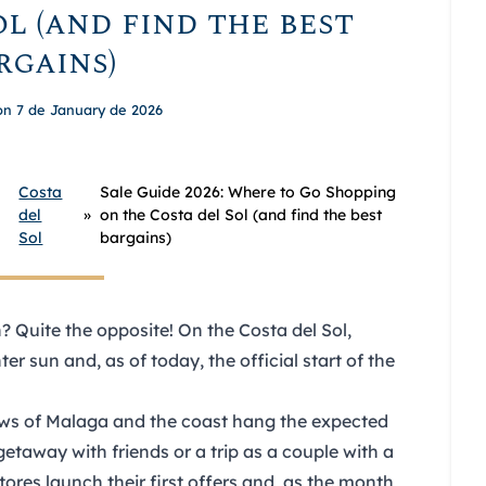
l (and find the best
rgains)
on 7 de January de 2026
Costa
Sale Guide 2026: Where to Go Shopping
del
»
on the Costa del Sol (and find the best
Sol
bargains)
 Quite the opposite! On the Costa del Sol,
er sun and, as of today, the official start of the
ows of Malaga and the coast hang the expected
getaway with friends
or a trip as a couple with a
tores launch their first offers and, as the month