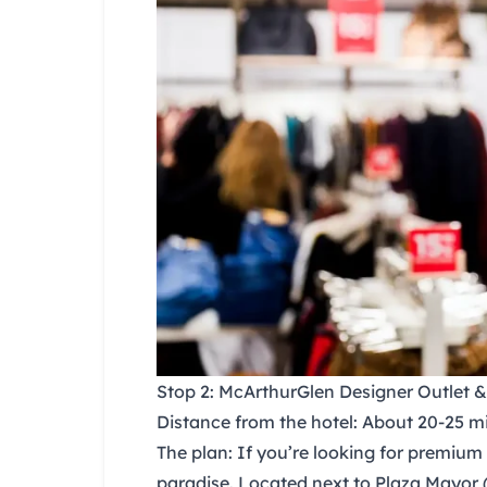
Stop 2: McArthurGlen Designer Outlet 
Distance from the hotel:
About 20-25 min
The plan:
If you’re looking for premium 
paradise. Located next to
Plaza Mayor