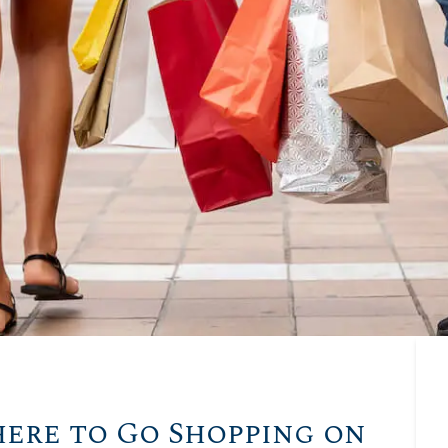
here to Go Shopping on