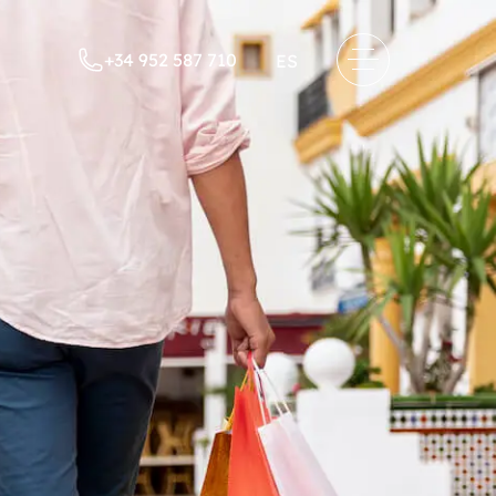
+34 952 587 710
ES