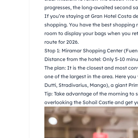
progresses, the long-awaited
second sa
If you’re staying at
Gran Hotel Costa de
shopping. You have the best shopping m
room to display your bags when you ret
route for 2026.
Stop 1: Miramar Shopping Center (Fuen
Distance from the hotel:
Only 5-10 minut
The plan:
It is the closest and most con
one of the largest in the area. Here you 
Dutti, Stradivarius, Mango), a giant Pri
Tip:
Take advantage of the morning to sh
overlooking the Sohail Castle and get y