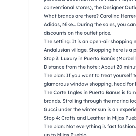
conventional stores), the
Designer Outl
What brands are there?
Carolina Herrer
Adidas, Nike
… During the sales, you can
discounts on the outlet price.
The setting:
It is an open-air shopping m
Andalusian village. Shopping here is a pl
Stop 3: Luxury in Puerto Banús (Marbell
Distance from the hotel:
About 20 minute
The plan:
If you want to treat yourself t
glamorous window shopping, head for 
The Corte Ingles in Puerto Banus
is fam
brands. Strolling through the marina lo
Gucci under the winter sun is an experie
Stop 4: Crafts and Leather in Mijas Pue
The plan:
Not everything is fast fashion
up to
Mijas Pueblo.