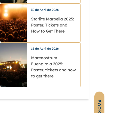
30 de April de 2026
Starlite Marbella 2025:
Poster, Tickets and
How to Get There
16 de April de 2026
Marenostrum
Fuengirola 2025:
Poster, tickets and how
to get there