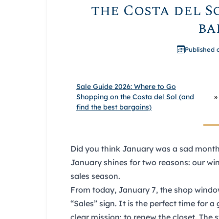
the Costa del So
ba
Published 
Sale Guide 2026: Where to Go
Shopping on the Costa del Sol (and
»
find the best bargains)
Did you think January was a sad month?
January shines for two reasons: our wint
sales
season.
From today,
January 7
, the shop wind
“Sales” sign. It is the perfect time for a
clear mission: to renew the closet. The s