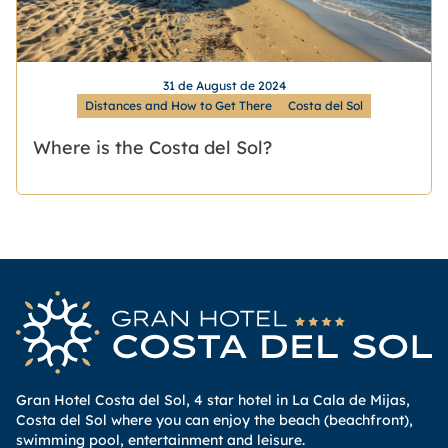
31 de August de 2024
Distances and How to Get There
Costa del Sol
Where is the Costa del Sol?
Gran Hotel Costa del Sol, 4 star hotel in La Cala de Mijas,
Costa del Sol where you can enjoy the beach (beachfront),
swimming pool, entertainment and leisure.