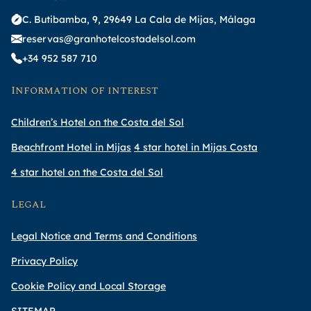
C. Butibamba, 9, 29649 La Cala de Mijas, Málaga
reservas@granhotelcostadelsol.com
+34 952 587 710
Information of interest
Children’s Hotel on the Costa del Sol
Beachfront Hotel in Mijas
4 star hotel in Mijas Costa
4 star hotel on the Costa del Sol
Legal
Legal Notice and Terms and Conditions
Privacy Policy
Cookie Policy and Local Storage