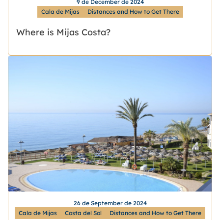
9 de December de 2024
Cala de Mijas
Distances and How to Get There
Where is Mijas Costa?
26 de September de 2024
Cala de Mijas
Costa del Sol
Distances and How to Get There