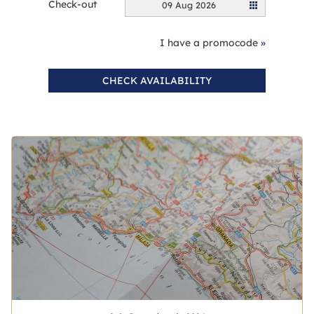
Check-out
09 Aug 2026
I have a promocode
»
CHECK AVAILABILITY