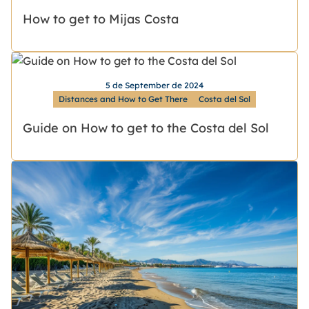
How to get to Mijas Costa
5 de September de 2024
Distances and How to Get There
Costa del Sol
Guide on How to get to the Costa del Sol